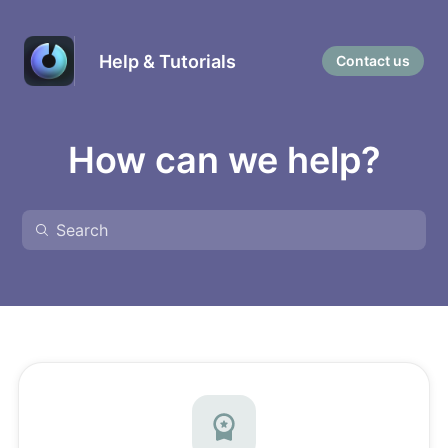
Help & Tutorials
Contact us
How can we help?