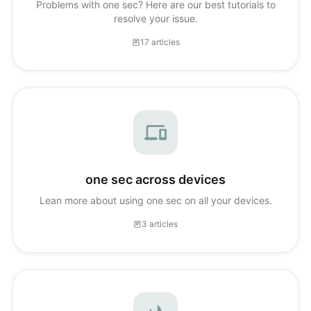
Problems with one sec? Here are our best tutorials to
resolve your issue.
17 articles
one sec across devices
Lean more about using one sec on all your devices.
3 articles