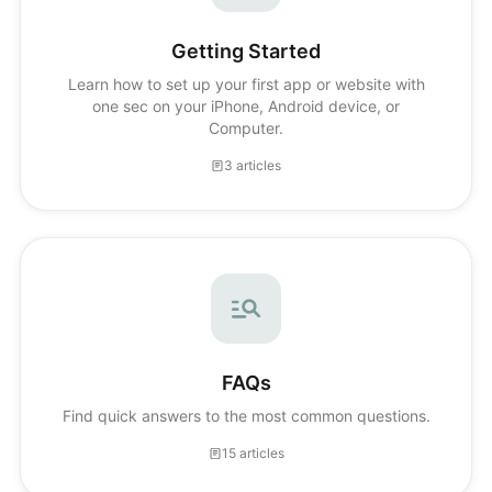
Getting Started
Learn how to set up your first app or website with
one sec on your iPhone, Android device, or
Computer.
3 articles
FAQs
Find quick answers to the most common questions.
15 articles