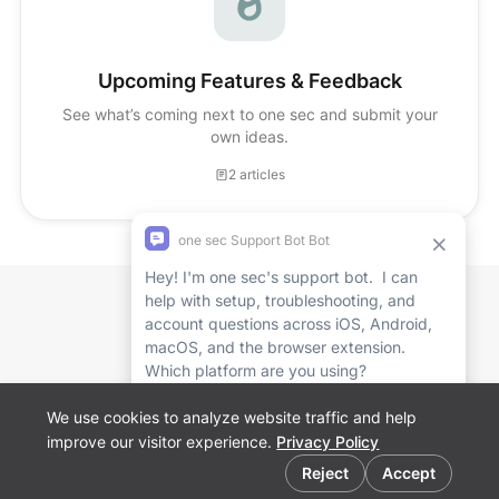
Upcoming Features & Feedback
See what’s coming next to one sec and submit your
own ideas.
2 articles
Affiliate
Marketing
FAQ
Website
App Store
We use cookies to analyze website traffic and help
Play Store
improve our visitor experience.
Privacy Policy
Browser
Cookie preferences
Extension
Reject
Accept