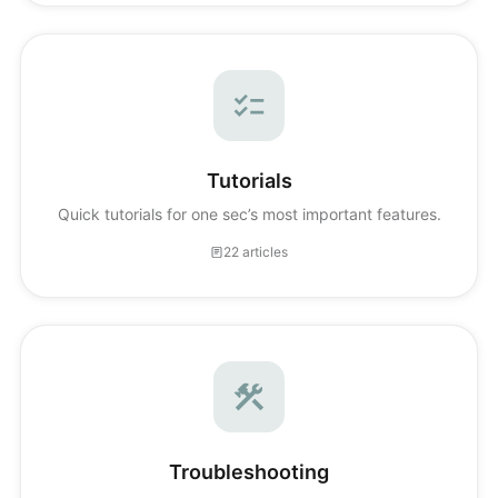
Tutorials
Quick tutorials for one sec’s most important features.
22 articles
Troubleshooting